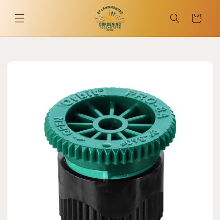
Skip to
content
Cart