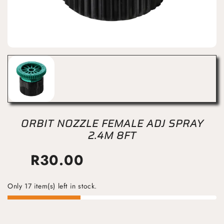
ORBIT NOZZLE FEMALE ADJ SPRAY
2.4M 8FT
R
30.00
Only 17 item(s) left in stock.