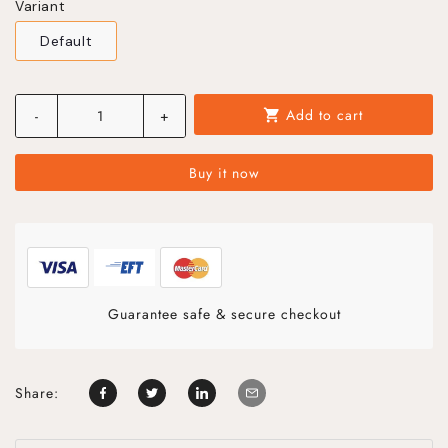
Variant
Default
Add to cart
-
+
shopping_cart
Buy it now
Guarantee safe & secure checkout
Share: