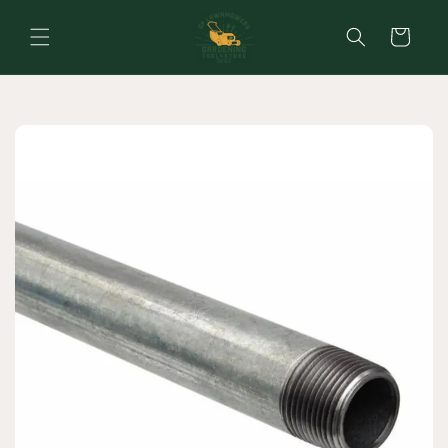
Skip to
content
Cart