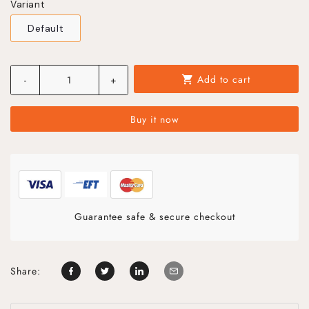
Variant
Default
Add to cart
-
+
shopping_cart
Buy it now
Guarantee safe & secure checkout
Share: