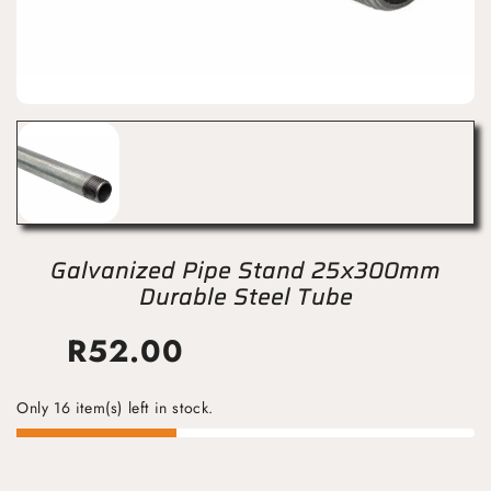
Galvanized Pipe Stand 25x300mm
Durable Steel Tube
R
52.00
Only 16 item(s) left in stock.