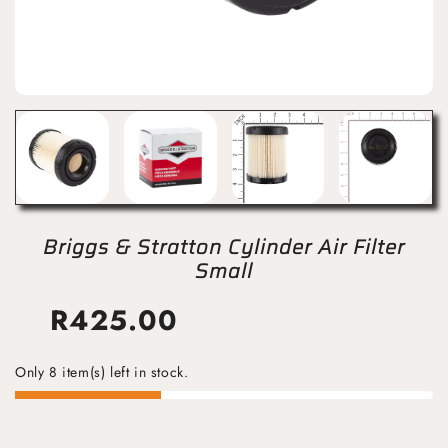
Briggs & Stratton Cylinder Air Filter
Small
R
425.00
Only 8 item(s) left in stock.