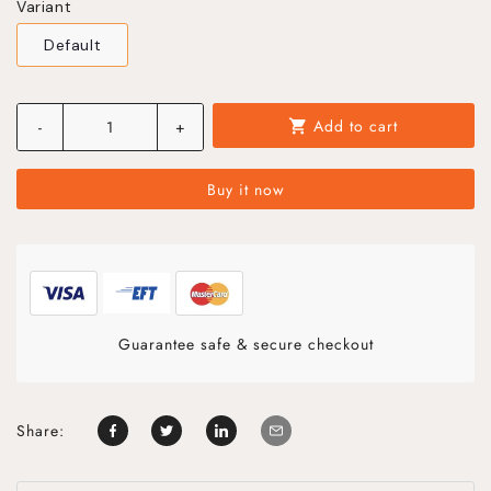
Variant
Default
Add to cart
-
+
shopping_cart
Buy it now
Guarantee safe & secure checkout
Share: