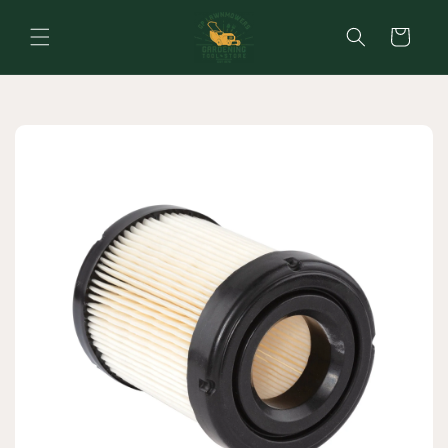
Skip to
content
Cart