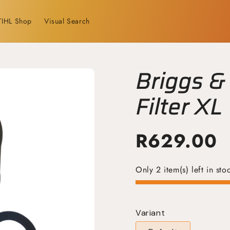
TIHL Shop
Visual Search
Briggs & 
Filter XL
R
629.00
Only 2 item(s) left in sto
Variant