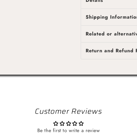
Details
Shipping Informatio
Genuine OEM Brigg
Fast & reliable shipping
Related or alternati
4 business days, while l
Shipping costs are calcu
Return and Refund P
provided once your orde
Customer Reviews
Be the first to write a review