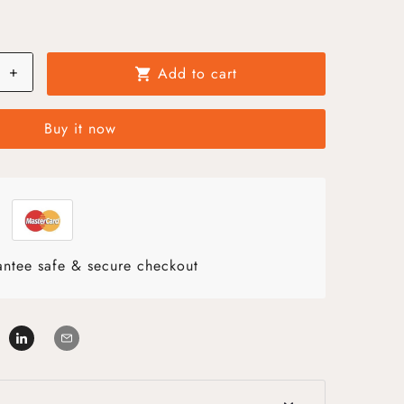
+
Add to cart
shopping_cart
Buy it now
ntee safe & secure checkout