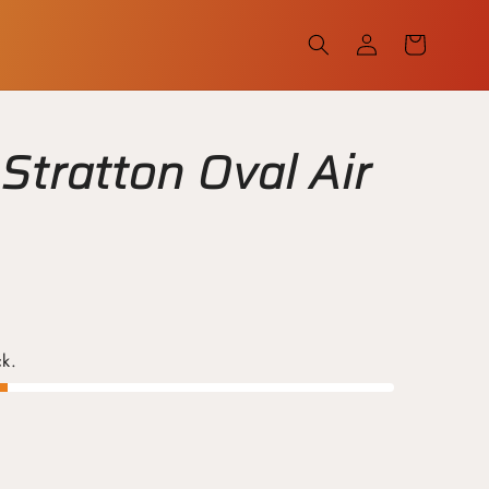
Log
Cart
in
Stratton Oval Air
ck.