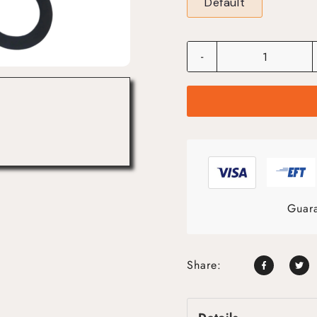
Default
-
Guara
Share: