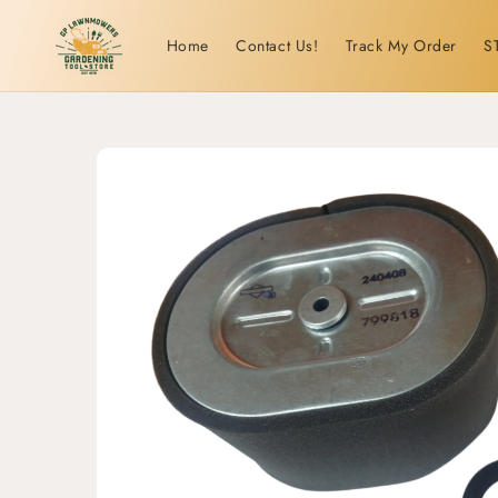
Skip to
content
Home
Contact Us!
Track My Order
S