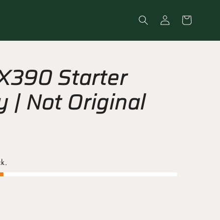
Log
Cart
in
X390 Starter
 | Not Original
ck.