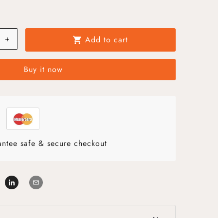
+
Add to cart
shopping_cart
Buy it now
ntee safe & secure checkout