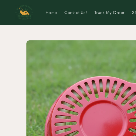
Skip to
content
Home
Contact Us!
Track My Order
S