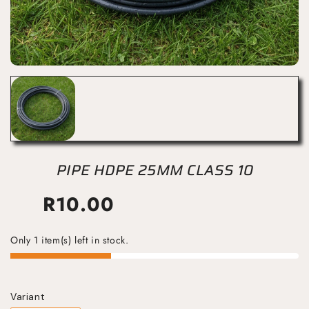
PIPE HDPE 25MM CLASS 10
R
10.00
Only 1 item(s) left in stock.
Variant