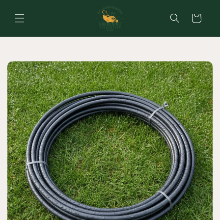
Skip to
content
Cart