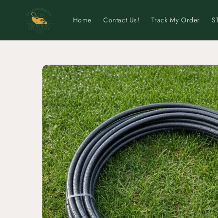
Skip to
content
Home
Contact Us!
Track My Order
S