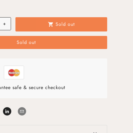
+
Sold out
shopping_cart
Sold out
ntee safe & secure checkout