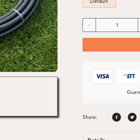
Default
-
Guara
Share: