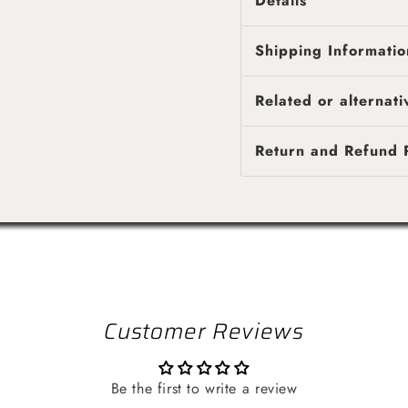
Details
Description
Shipping Informatio
High pressure pipe
PLEASE NOTE : SOLD
Fast & reliable shipping
Related or alternati
4 business days, while l
Shipping costs are calcu
Return and Refund P
provided once your orde
Customer Reviews
Be the first to write a review