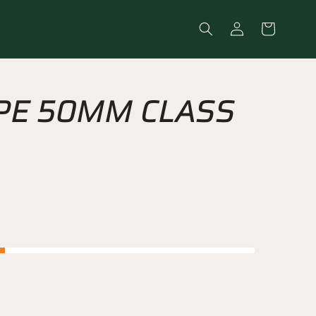
Log
Cart
in
PE 50MM CLASS