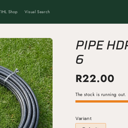
TIHL Shop
Visual Search
PIPE HD
6
R
22.00
The stock is running out.
Variant