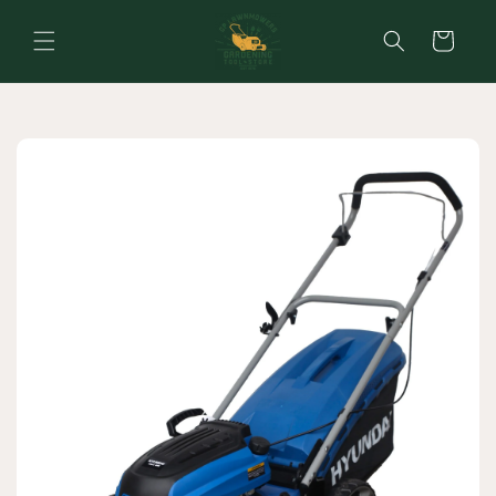
Skip to
content
Cart