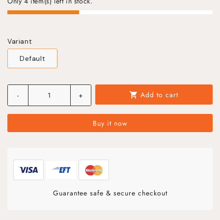
Only 4 item(s) left in stock.
Variant
Default
Add to cart
-
+
shopping_cart
Buy it now
Guarantee safe & secure checkout