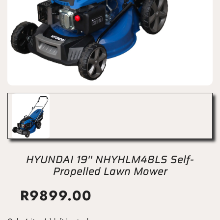
HYUNDAI 19'' NHYHLM48LS Self-
Propelled Lawn Mower
R
9899.00