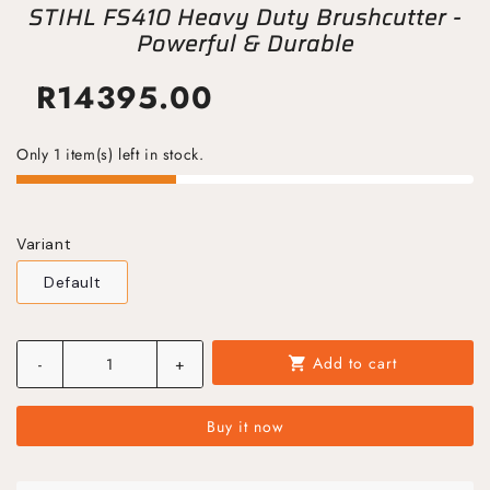
STIHL FS410 Heavy Duty Brushcutter -
Powerful & Durable
R
14395.00
Only 1 item(s) left in stock.
Variant
Default
Add to cart
-
+
shopping_cart
Buy it now