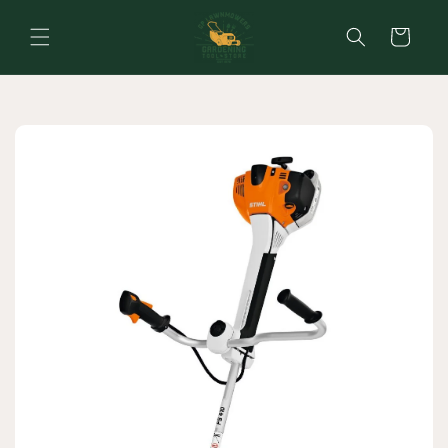
Skip to
content
Cart