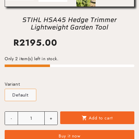
STIHL HSA45 Hedge Trimmer
Lightweight Garden Tool
R
2195.00
Only 2 item(s) left in stock.
Variant
Default
Add to cart
-
+
shopping_cart
Buy it now