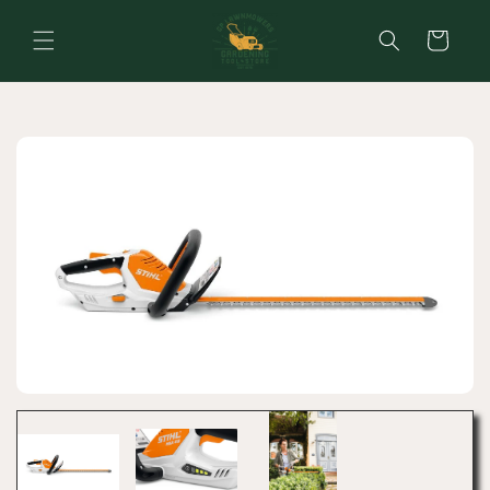
Skip to
content
Cart