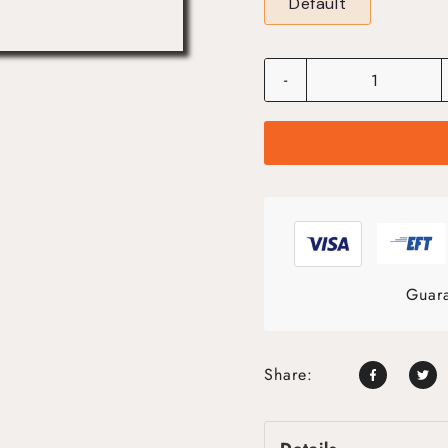
Default
-
Guara
Share: