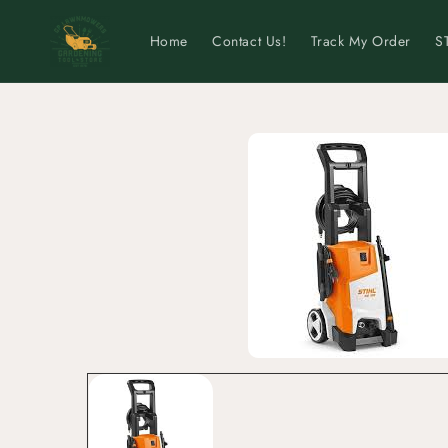
Skip to
content
Home
Contact Us!
Track My Order
S