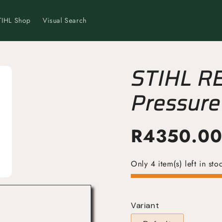
TIHL Shop
Visual Search
STIHL R
Pressure
Powerful
R
4350.0
Only 4 item(s) left in sto
Variant