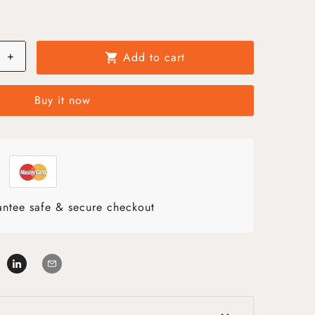
+
Add to cart
shopping_cart
Buy it now
ntee safe & secure checkout