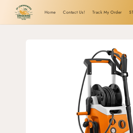
Skip to
content
Home
Contact Us!
Track My Order
S