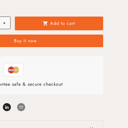
+
Add to cart
shopping_cart
Buy it now
ntee safe & secure checkout