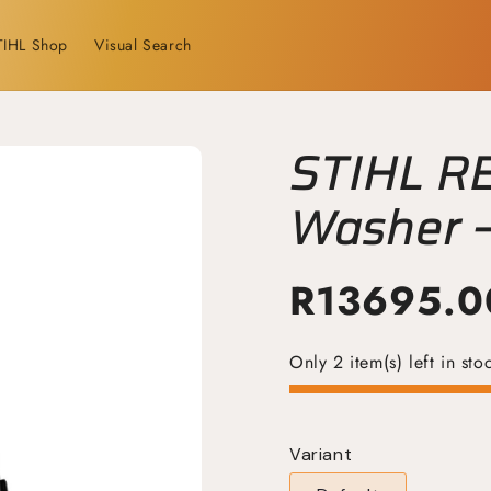
TIHL Shop
Visual Search
STIHL R
Washer –
Cleaning
R
13695.0
Only 2 item(s) left in sto
Variant