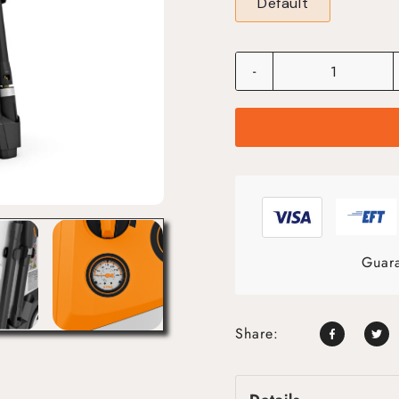
Default
-
Guara
Share: