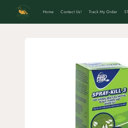
Skip to
content
Home
Contact Us!
Track My Order
S