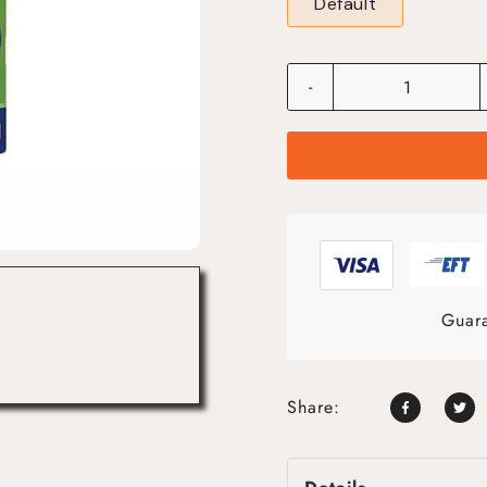
Default
-
Guara
Share: