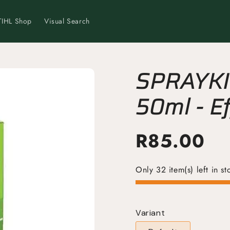
TIHL Shop
Visual Search
SPRAYKIL
50ml - Ef
Control 
R
85.00
Only 32 item(s) left in st
Variant