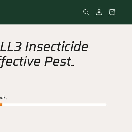
Log
Cart
in
L3 Insecticide
fective Pest
Spray
ock.