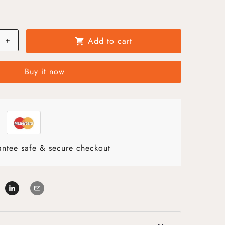
+
Add to cart
shopping_cart
Buy it now
ntee safe & secure checkout