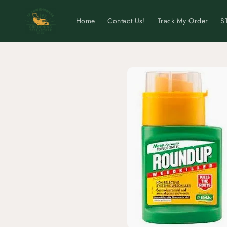
Skip to
content
Home
Contact Us!
Track My Order
S