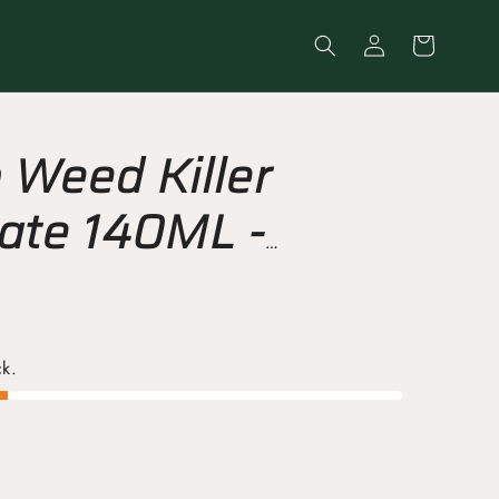
Log
Cart
in
Weed Killer
ate 140ML -
 Root Control
ck.