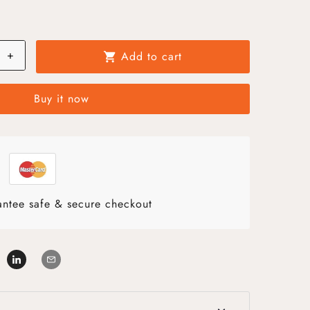
+
Add to cart
shopping_cart
Buy it now
ntee safe & secure checkout