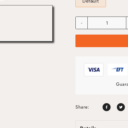
Default
-
Guara
Share: