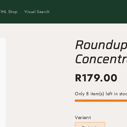
TIHL Shop
Visual Search
Roundup 
Concentr
Powerful
R
179.00
Only 8 item(s) left in sto
Variant