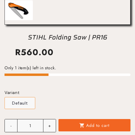
STIHL Folding Saw | PR16
R
560.00
Only 1 item(s) left in stock.
Variant
Default
Add to cart
-
+
shopping_cart