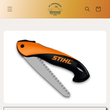
Skip to
content
Cart