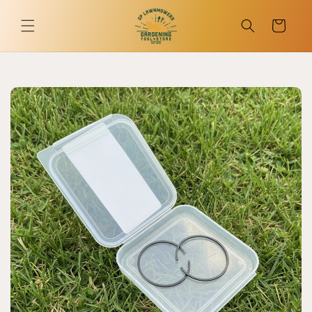
Skip to
content
Cart