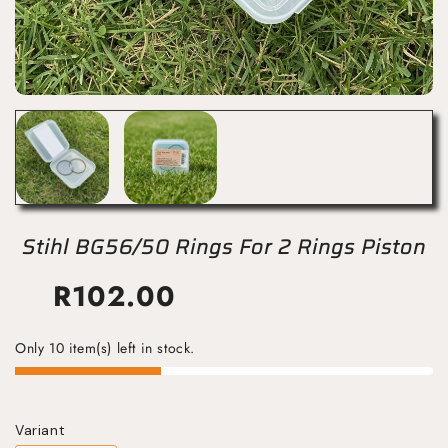
Stihl BG56/50 Rings For 2 Rings Piston
R
102.00
Only 10 item(s) left in stock.
Variant