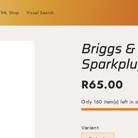
TIHL Shop
Visual Search
Briggs &
Sparkpl
R
65.00
Only 160 item(s) left in s
Variant