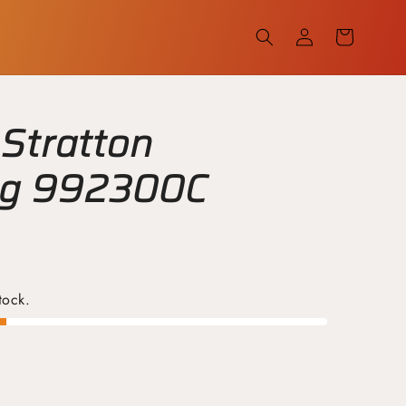
Log
Cart
in
 Stratton
ug 992300C
tock.