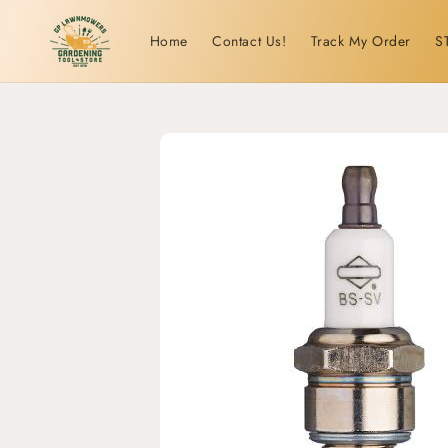
Skip to
content
Home
Contact Us!
Track My Order
S