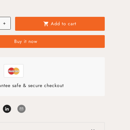
+
Add to cart
shopping_cart
Buy it now
ntee safe & secure checkout