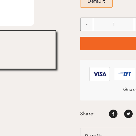
Default
-
Guara
Share: