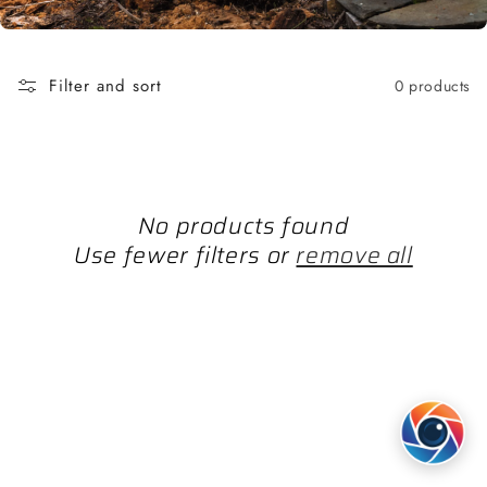
Filter and sort
0 products
No products found
Use fewer filters or
remove all