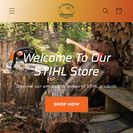
Skip to
content
Cart
Welcome To Our
STIHL Store
Discover our amazing collection of STIHL products
SHOP NOW