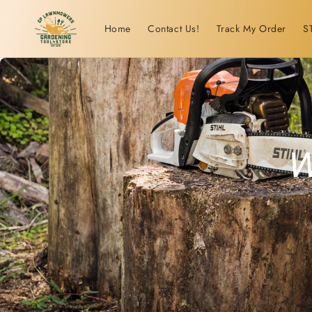
Skip to
content
Home
Contact Us!
Track My Order
S
W