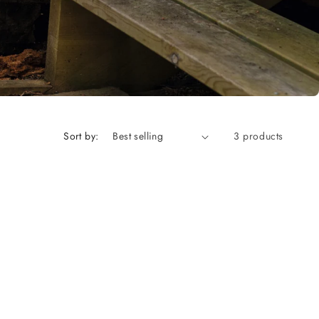
Sort by:
3 products