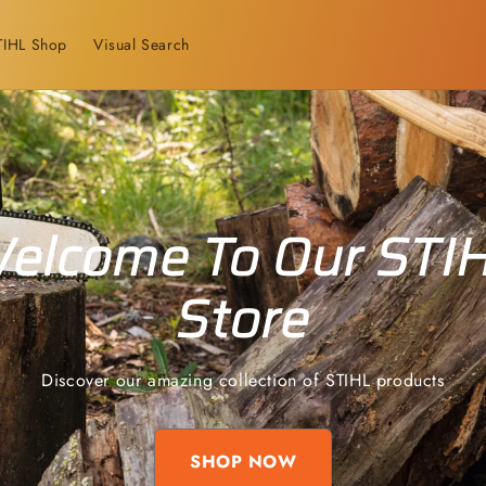
TIHL Shop
Visual Search
elcome To Our STI
Store
Discover our amazing collection of STIHL products
SHOP NOW