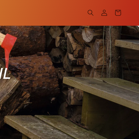
Log
Cart
in
HL