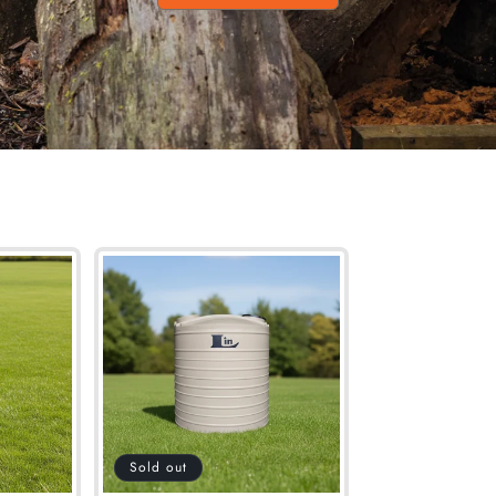
Sold out